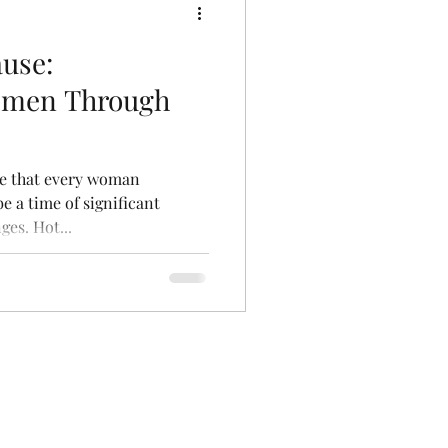
use:
men Through
se that every woman
be a time of significant
es. Hot...