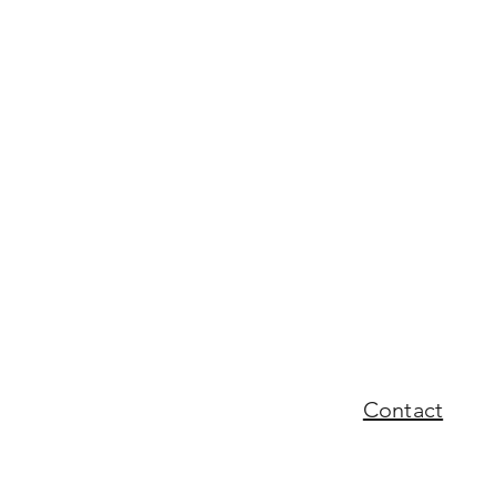
Contact