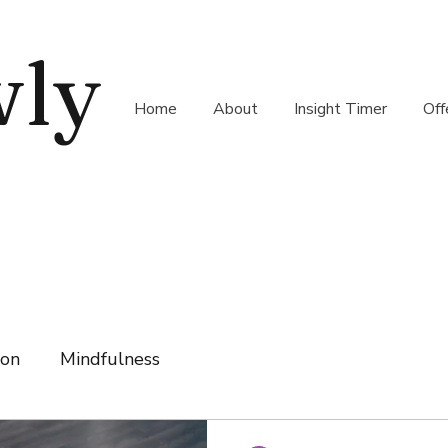
wly
Home
About
Insight Timer
Off
ion
Mindfulness