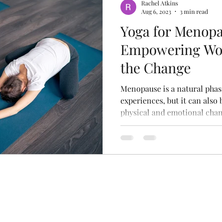
Rachel Atkins
Aug 6, 2023
3 min read
Yoga for Menopa
Empowering Wo
the Change
Menopause is a natural pha
experiences, but it can also 
physical and emotional chang