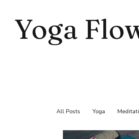
Yoga Flo
All Posts
Yoga
Meditat