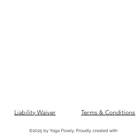
Liability Waiver
Terms & Conditions
©2025 by Yoga Flowly. Proudly created with