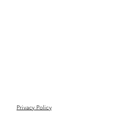
Privacy Policy