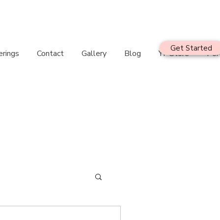
Get Started
erings
Contact
Gallery
Blog
YF Store
Por