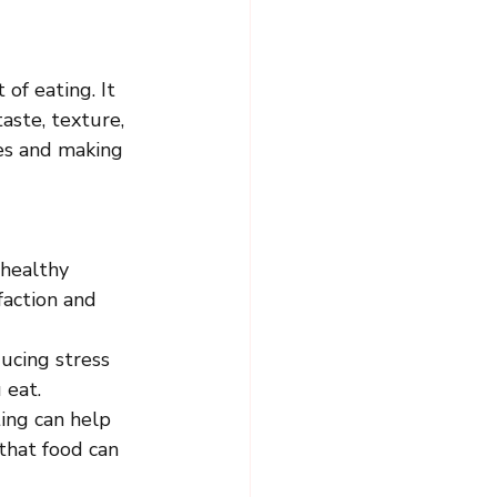
of eating. It 
aste, texture, 
ues and making 
 healthy 
action and 
ucing stress 
 eat.
ing can help 
that food can 