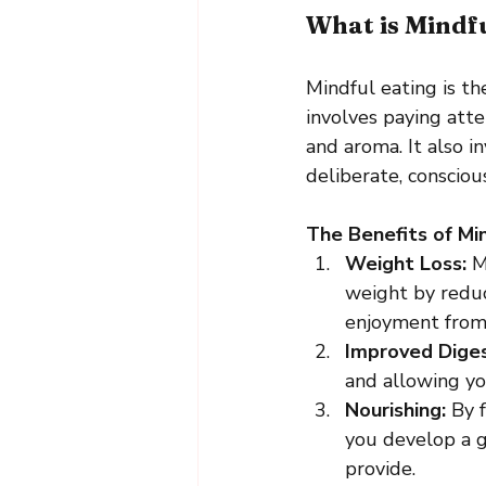
What is Mindf
Mindful eating is th
involves paying atte
and aroma. It also i
deliberate, conscio
The Benefits of Min
Weight Loss:
 M
weight by reduc
enjoyment from
Improved Diges
and allowing yo
Nourishing:
 By 
you develop a g
provide.