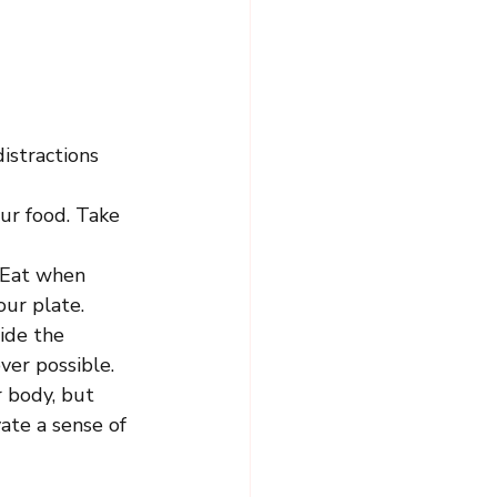
istractions 
ur food. Take 
 Eat when 
our plate.
ide the 
ver possible.
r body, but 
ate a sense of 