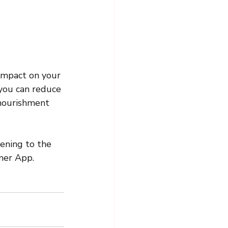
impact on your 
 you can reduce 
 nourishment 
tening to the 
mer App. 