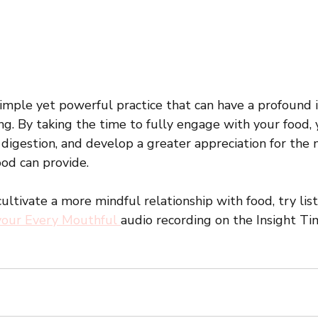
simple yet powerful practice that can have a profound 
ng. By taking the time to fully engage with your food,
 digestion, and develop a greater appreciation for the
od can provide. 
 cultivate a more mindful relationship with food, try lis
vour Every Mouthful 
audio recording on the Insight Ti