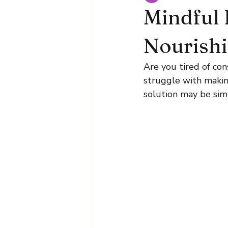
Mindful 
Nourish
Are you tired of co
struggle with makin
solution may be simp