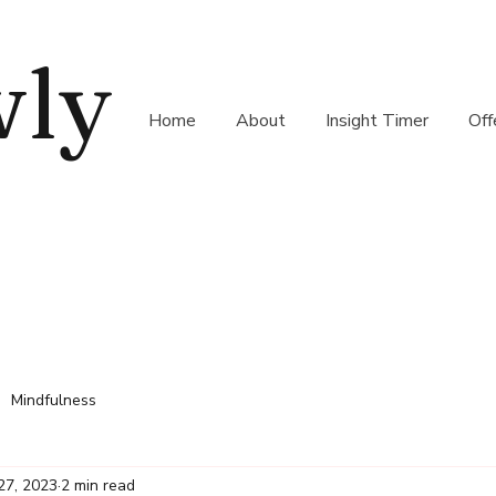
wly
Home
About
Insight Timer
Off
Mindfulness
27, 2023
2 min read