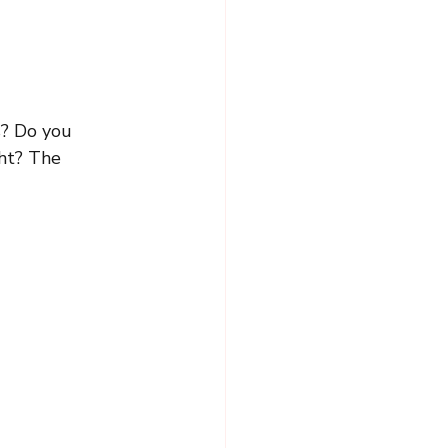
s? Do you 
ht? The 