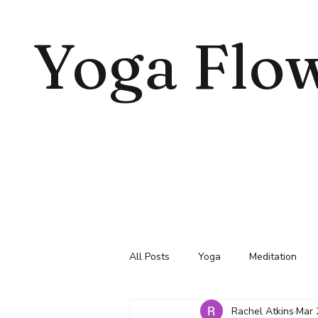
Yoga Flo
All Posts
Yoga
Meditation
Rachel Atkins
Mar 