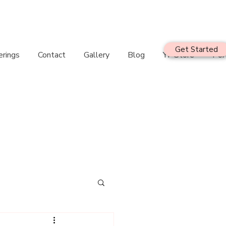
Get Started
erings
Contact
Gallery
Blog
YF Store
Por