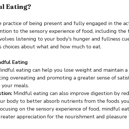
ul Eating?
e practice of being present and fully engaged in the act 
ntion to the sensory experience of food, including the t
nvolves listening to your body's hunger and fullness c
us choices about what and how much to eat.
dful Eating
indful eating can help you lose weight and maintain a
ing overeating and promoting a greater sense of satisf
 your meals.
tion:
 Mindful eating can also improve digestion by red
ur body to better absorb nutrients from the foods you
focusing on the sensory experience of food, mindful eat
reater appreciation for the nourishment and pleasure 