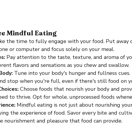
ce Mindful Eating
ke the time to fully engage with your food. Put away d
one or computer and focus solely on your meal.
s:
 Pay attention to the taste, texture, and aroma of yo
ferent flavors and sensations as you chew and swallow.
Body: 
Tune into your body's hunger and fullness cues.
d stop when you're full, even if there's still food on y
hoices:
 Choose foods that nourish your body and prov
eed to thrive. Opt for whole, unprocessed foods whene
ience:
 Mindful eating is not just about nourishing you
ing the experience of food. Savor every bite and cultiv
he nourishment and pleasure that food can provide.