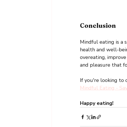
Conclusion
Mindful eating is a 
health and well-bei
overeating, improve
and pleasure that fo
If you're looking to
Mindful Eating - Sa
Happy eating!