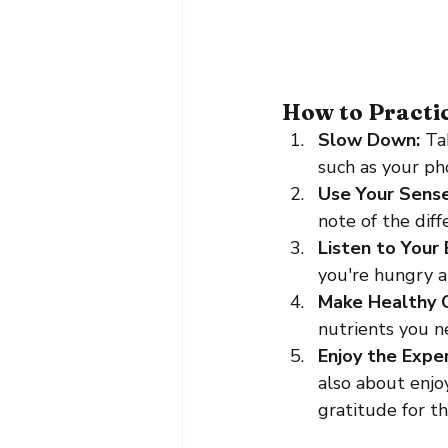
How to Practi
Slow Down: 
Ta
such as your ph
Use Your Sense
note of the dif
Listen to Your 
you're hungry an
Make Healthy C
nutrients you n
Enjoy the Exper
also about enjoy
gratitude for t