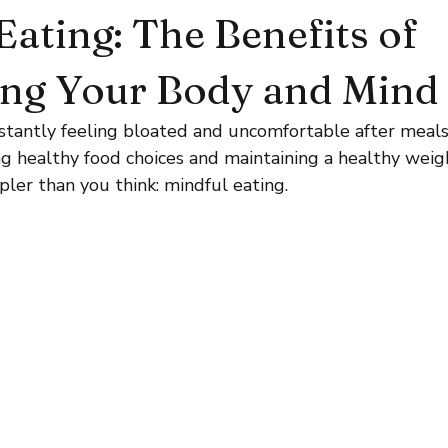
Eating: The Benefits of
ing Your Body and Mind
nstantly feeling bloated and uncomfortable after meal
g healthy food choices and maintaining a healthy weig
ler than you think: mindful eating.